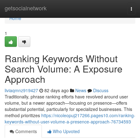
Home
getsocialnetwork
Togg
navi
Home
1
Ranking Keywords Without
Search Volume: A Exposure
Approach
liviaqmnz919427
82 days ago
News
Discuss
Traditionally, phrase ranking efforts have revolved around user
volume, but a newer approach—focusing on presence—offers
substantial potential, particularly for specialized businesses. This
method prioritizes
https://nicoleopuj217266.pages10.com/ranking-
keywords-without-user-volume-a-presence-approach-76734593
Comments
Who Upvoted