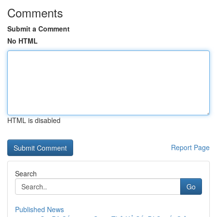
Comments
Submit a Comment
No HTML
HTML is disabled
Report Page
Search
Go
Published News