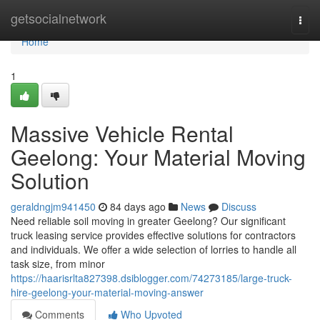
Home
getsocialnetwork
Togg
navi
Home
1
Massive Vehicle Rental
Geelong: Your Material Moving
Solution
geraldngjm941450
84 days ago
News
Discuss
Need reliable soil moving in greater Geelong? Our significant
truck leasing service provides effective solutions for contractors
and individuals. We offer a wide selection of lorries to handle all
task size, from minor
https://haarisrlta827398.dsiblogger.com/74273185/large-truck-
hire-geelong-your-material-moving-answer
Comments
Who Upvoted