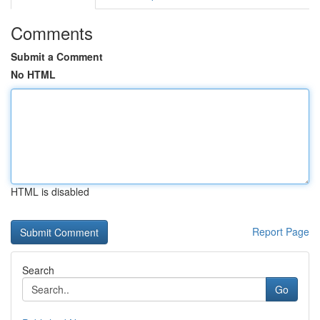
Comments
Submit a Comment
No HTML
HTML is disabled
Report Page
Search
Go