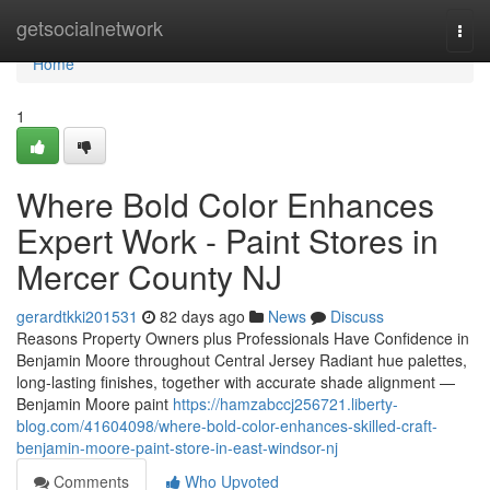
Home
getsocialnetwork
Togg
navi
Home
1
Where Bold Color Enhances
Expert Work - Paint Stores in
Mercer County NJ
gerardtkki201531
82 days ago
News
Discuss
Reasons Property Owners plus Professionals Have Confidence in
Benjamin Moore throughout Central Jersey Radiant hue palettes,
long-lasting finishes, together with accurate shade alignment —
Benjamin Moore paint
https://hamzabccj256721.liberty-
blog.com/41604098/where-bold-color-enhances-skilled-craft-
benjamin-moore-paint-store-in-east-windsor-nj
Comments
Who Upvoted