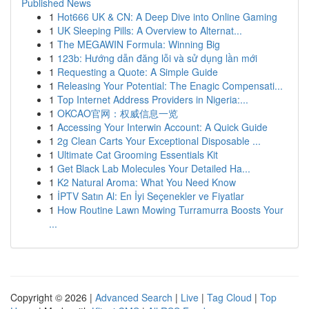
Published News
1
Hot666 UK & CN: A Deep Dive into Online Gaming
1
UK Sleeping Pills: A Overview to Alternat...
1
The MEGAWIN Formula: Winning Big
1
123b: Hướng dẫn đăng lỗi và sử dụng lần mới
1
Requesting a Quote: A Simple Guide
1
Releasing Your Potential: The Enagic Compensati...
1
Top Internet Address Providers in Nigeria:...
1
OKCAO官网：权威信息一览
1
Accessing Your Interwin Account: A Quick Guide
1
2g Clean Carts Your Exceptional Disposable ...
1
Ultimate Cat Grooming Essentials Kit
1
Get Black Lab Molecules Your Detailed Ha...
1
K2 Natural Aroma: What You Need Know
1
İPTV Satın Al: En İyi Seçenekler ve Fiyatlar
1
How Routine Lawn Mowing Turramurra Boosts Your
...
Copyright © 2026 |
Advanced Search
|
Live
|
Tag Cloud
|
Top