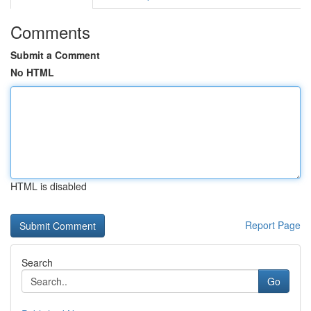
Comments
Submit a Comment
No HTML
HTML is disabled
Report Page
Search
Go