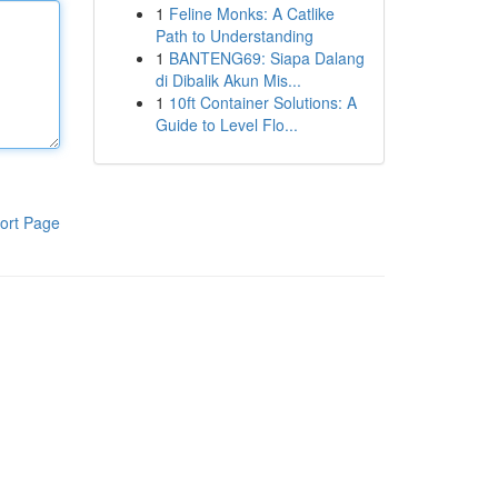
1
Feline Monks: A Catlike
Path to Understanding
1
BANTENG69: Siapa Dalang
di Dibalik Akun Mis...
1
10ft Container Solutions: A
Guide to Level Flo...
ort Page