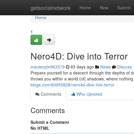
Home
getsocialnetwork
Home
New
Submit
Home
1
Nero4D: Dive into Terror
macieoybr963379
83 days ago
News
Discuss
Prepare yourself for a descent through the depths of
throws you within a world {of{ shadows, where nothing 
blogs.com/60955828/nero4d-dive-into-terror
Comments
Who Upvoted
Comments
Submit a Comment
No HTML