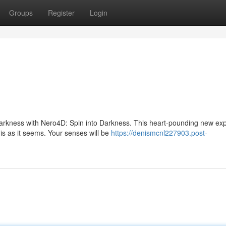
Groups
Register
Login
 darkness with Nero4D: Spin into Darkness. This heart-pounding new ex
is as it seems. Your senses will be
https://denismcnl227903.post-