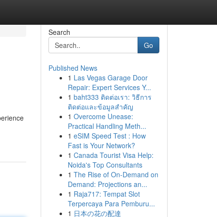
Search
Go
Published News
1
Las Vegas Garage Door
Repair: Expert Services Y...
1
baht333 ติดต่อเรา: วิธีการ
ติดต่อและข้อมูลสำคัญ
1
Overcome Unease:
perience
Practical Handling Meth...
1
eSIM Speed Test : How
Fast is Your Network?
1
Canada Tourist Visa Help:
Noida's Top Consultants
1
The Rise of On-Demand on
Demand: Projections an...
1
Raja717: Tempat Slot
Terpercaya Para Pemburu...
1
日本の花の配達