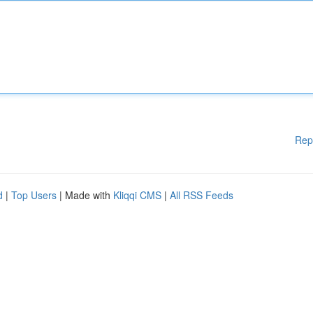
Rep
d
|
Top Users
| Made with
Kliqqi CMS
|
All RSS Feeds