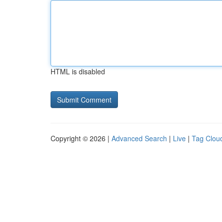
HTML is disabled
Copyright © 2026 |
Advanced Search
|
Live
|
Tag Clou