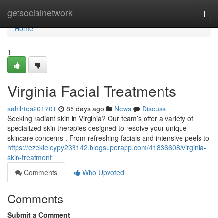
Home
getsocialnetwork
Togg
navi
Home
1
Virginia Facial Treatments
sahilrtes261701
85 days ago
News
Discuss
Seeking radiant skin in Virginia? Our team’s offer a variety of
specialized skin therapies designed to resolve your unique
skincare concerns . From refreshing facials and intensive peels to
https://ezekieleypy233142.blogsuperapp.com/41836608/virginia-
skin-treatment
Comments
Who Upvoted
Comments
Submit a Comment