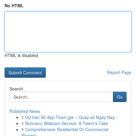
No HTML
HTML is disabled
Report Page
Search
Go
Published News
1
Dự báo Số đẹp Tham gia – Quay số Ngày Nay...
1
Buhnanu Webcam Service: A Talent's Take
1
Comprehensive Residential Or Commercial
Propert...