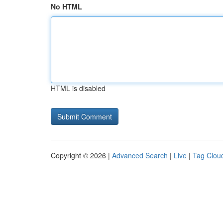
No HTML
HTML is disabled
Copyright © 2026 |
Advanced Search
|
Live
|
Tag Clou