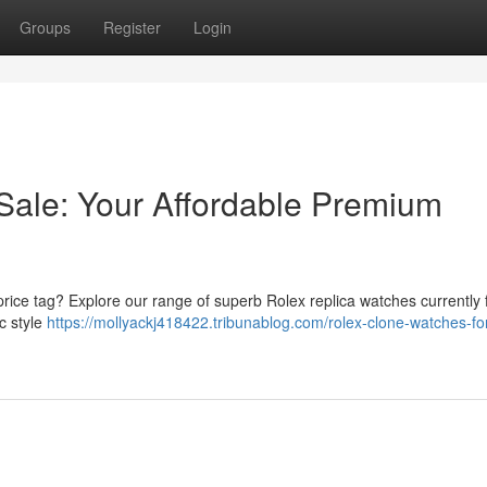
Groups
Register
Login
Sale: Your Affordable Premium
 price tag? Explore our range of superb Rolex replica watches currently f
c style
https://mollyackj418422.tribunablog.com/rolex-clone-watches-for