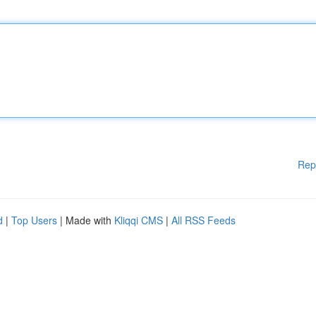
Rep
d
|
Top Users
| Made with
Kliqqi CMS
|
All RSS Feeds