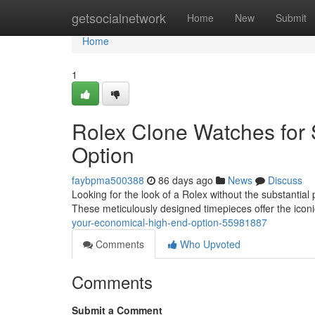
Home
getsocialnetwork
Home
New
Submit
Home
1
Rolex Clone Watches for 
Option
faybpma500388
86 days ago
News
Discuss
Looking for the look of a Rolex without the substantial
These meticulously designed timepieces offer the iconi
your-economical-high-end-option-55981887
Comments
Who Upvoted
Comments
Submit a Comment