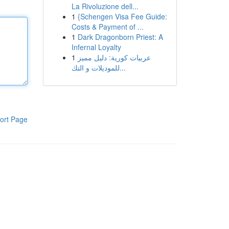
La Rivoluzione dell...
1
{Schengen Visa Fee Guide:
Costs & Payment of ...
1
Dark Dragonborn Priest: A
Infernal Loyalty
1
عربيات كورية: دليل مميز
للموديلات و التك...
ort Page