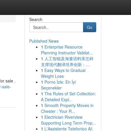
Search
Go
Published News
1
Enterprise Resource
Planning Instructor Validat...
1
人工智能及海量语料库怎样
支撑现代翻译培养创新：...
1
Easy Ways to Gradual
Weight Loss
or sale .
1
Porno İzle: En İyi
-sale-
Seçenekler
1
The Rules of Set Collection:
A Detailed Expl...
1
Smooth Property Moves in
Chester : Your R...
1
Electrician Riverview
Supporting Long Term Prop...
1
L'Assistente Telefonico AI: