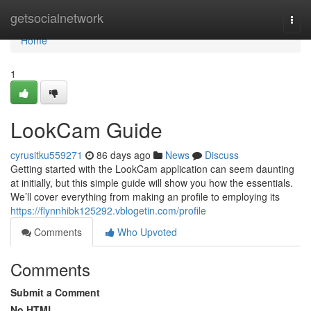
Home
getsocialnetwork
Togg
navi
Home
1
LookCam Guide
cyrusitku559271
86 days ago
News
Discuss
Getting started with the LookCam application can seem daunting
at initially, but this simple guide will show you how the essentials.
We’ll cover everything from making an profile to employing its
https://flynnhibk125292.vblogetin.com/profile
Comments
Who Upvoted
Comments
Submit a Comment
No HTML