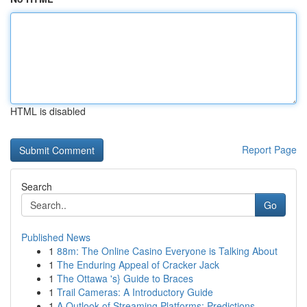
HTML is disabled
Report Page
Search
Go
Published News
1
88m: The Online Casino Everyone is Talking About
1
The Enduring Appeal of Cracker Jack
1
The Ottawa 's} Guide to Braces
1
Trail Cameras: A Introductory Guide
1
A Outlook of Streaming Platforms: Predictions