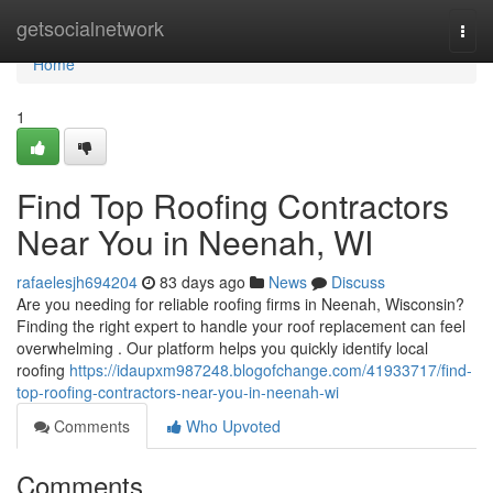
Home
getsocialnetwork
Togg
navi
Home
1
Find Top Roofing Contractors
Near You in Neenah, WI
rafaelesjh694204
83 days ago
News
Discuss
Are you needing for reliable roofing firms in Neenah, Wisconsin?
Finding the right expert to handle your roof replacement can feel
overwhelming . Our platform helps you quickly identify local
roofing
https://idaupxm987248.blogofchange.com/41933717/find-
top-roofing-contractors-near-you-in-neenah-wi
Comments
Who Upvoted
Comments