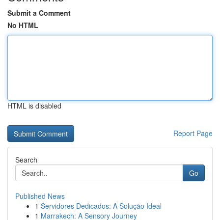
Submit a Comment
No HTML
HTML is disabled
Report Page
Search
Go
Published News
1
Servidores Dedicados: A Solução Ideal
1
Marrakech: A Sensory Journey