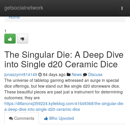
Home
getsocialnetwork
Togg
navi
Home
1
The Singular Die: A Deep Dive
into Single d20 Ceramic Dice
jonaszymr814149
84 days ago
News
Discuss
The universe of tabletop gaming witnessed an surge in special
dice offerings, but few stand out like single d20 stoneware dice.
These beautiful pieces are past just a instrument for determining
outcomes; they are
https://dillancnxj359224.kylieblog.com/41649368/the-singular-die-
a-deep-dive-into-single-d20-ceramic-dice
Comments
Who Upvoted