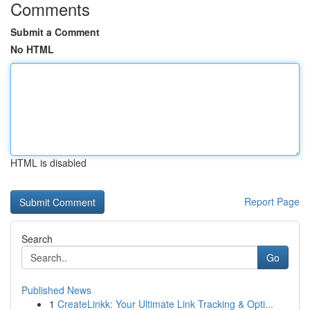
Comments
Submit a Comment
No HTML
HTML is disabled
Report Page
Search
Go
Published News
1
CreateLinkk: Your Ultimate Link Tracking & Opti...