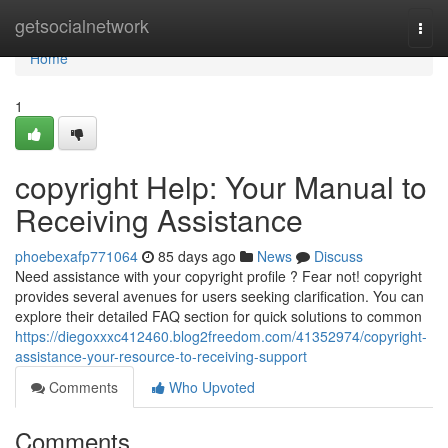
Home
getsocialnetwork
Togg
navi
Home
1
copyright Help: Your Manual to
Receiving Assistance
phoebexafp771064
85 days ago
News
Discuss
Need assistance with your copyright profile ? Fear not! copyright
provides several avenues for users seeking clarification. You can
explore their detailed FAQ section for quick solutions to common
https://diegoxxxc412460.blog2freedom.com/41352974/copyright-
assistance-your-resource-to-receiving-support
Comments
Who Upvoted
Comments