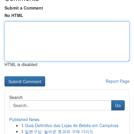
Submit a Comment
No HTML
HTML is disabled
Report Page
Search
Go
Published News
1
Guia Definitivo das Lojas de Bebês em Campinas
1
일본구심: 놀라운 효과와 구매 가이드