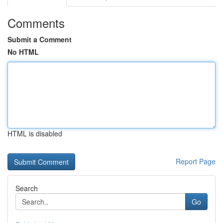
Comments
Submit a Comment
No HTML
HTML is disabled
Report Page
Search
Go