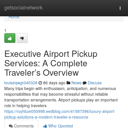
Home
getsocialnetwork
Togg
navi
Home
1
Executive Airport Pickup
Services: A Complete
Traveler’s Overview
louiseqwgr040328
86 days ago
News
Discuss
Many trips begin with enthusiasm, anticipation, and numerous
responsibilities that may become stressful without reliable
transportation arrangements. Airport pickups play an important
role in helping travelers
https://royhbze050998.eedblog.com/41587396/luxury-airport-
pickup-solutions-a-modern-traveler-s-resource
Comments
Who Upvoted