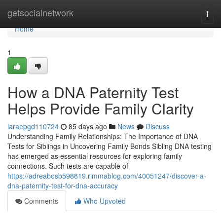
Home
getsocialnetwork
Togg
navi
Home
1
How a DNA Paternity Test
Helps Provide Family Clarity
laraepgd110724
85 days ago
News
Discuss
Understanding Family Relationships: The Importance of DNA
Tests for Siblings in Uncovering Family Bonds Sibling DNA testing
has emerged as essential resources for exploring family
connections. Such tests are capable of
https://adreabosb598819.rimmablog.com/40051247/discover-a-
dna-paternity-test-for-dna-accuracy
Comments
Who Upvoted