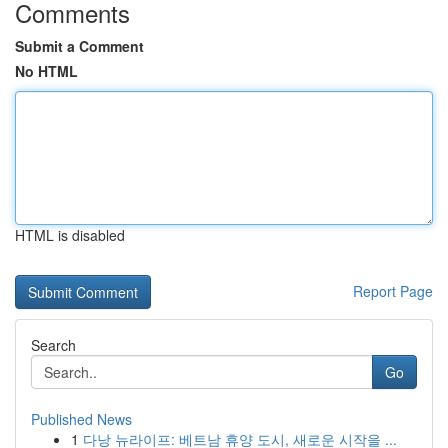
Comments
Submit a Comment
No HTML
HTML is disabled
Report Page
Search
Go
Published News
1
다낭 뉴라이프: 베트남 휴양 도시, 새로운 시작을 ...