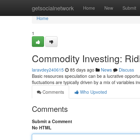
Home
getsocialnetwork
Home
New
Submit
Home
1
Commodity Investing: Rid
laravdey240615
85 days ago
News
Discuss
Basic resources speculation can be a lucrative opportuni
fluctuations are typically driven by a mix of variables i
Comments
Who Upvoted
Comments
Submit a Comment
No HTML