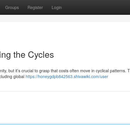
Groups
Register
Login
ing the Cycles
ty, but it’s crucial to grasp that costs often move in cyclical patterns.
ncluding global
https://honeygdpb842563.shivawiki.com/user