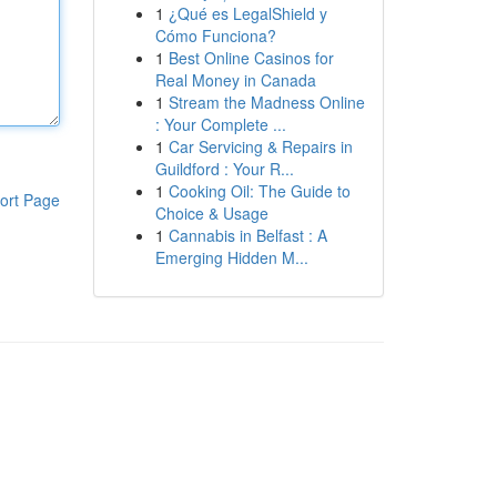
1
¿Qué es LegalShield y
Cómo Funciona?
1
Best Online Casinos for
Real Money in Canada
1
Stream the Madness Online
: Your Complete ...
1
Car Servicing & Repairs in
Guildford : Your R...
1
Cooking Oil: The Guide to
ort Page
Choice & Usage
1
Cannabis in Belfast : A
Emerging Hidden M...