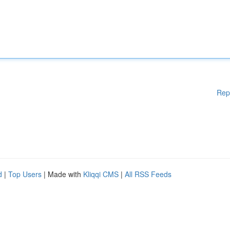
Rep
d
|
Top Users
| Made with
Kliqqi CMS
|
All RSS Feeds