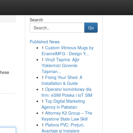
Search
Go
Published News
1
Custom Vitreous Mugs by
EnamelMFG : Design Y...
1
Vinçli Taşıma: Ağır
Yüklerinizi Güvenle
Taşıman...
 These
1
Fixing Your Shed: A
Installation & Guide
1
Operator komórkowy dla
firm: eSIM Polska i IoT SIM
1
Top Digital Marketing
Agency in Pakistan
1
Attorney K2 Group – The
Keystone State Law Skill
1
Plafons PVC: Prețuri,
Avantaje și Instalare