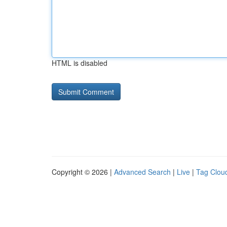
HTML is disabled
Copyright © 2026 |
Advanced Search
|
Live
|
Tag Clou