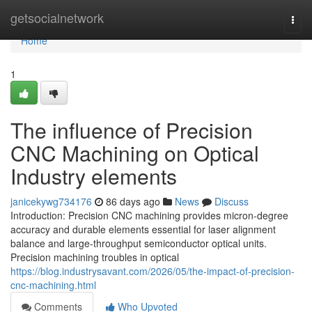
Home
getsocialnetwork
Togg
navi
Home
1
The influence of Precision
CNC Machining on Optical
Industry elements
janicekywg734176
86 days ago
News
Discuss
Introduction: Precision CNC machining provides micron-degree
accuracy and durable elements essential for laser alignment
balance and large-throughput semiconductor optical units.
Precision machining troubles in optical
https://blog.industrysavant.com/2026/05/the-impact-of-precision-
cnc-machining.html
Comments
Who Upvoted