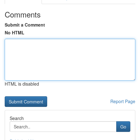
Comments
Submit a Comment
No HTML
HTML is disabled
Report Page
Search
Go