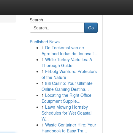
Search
Go
Published News
1
De Toekomst van de
Agrofood Industrie: Innovati...
1
White Turkey Varieties: A
Thorough Guide
1
Firbolg Warriors: Protectors
s
of the Nature
1
88i Casino: Your Ultimate
Online Gaming Destina...
1
Locating the Right Office
Equipment Supplie...
1
Lawn Mowing Hornsby
Schedules for Wet Coastal
W...
1
Waste Container Hire: Your
Handbook to Easy Tra...