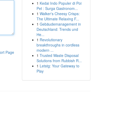
1
Kedai Indo Populer di Poi
Pet : Surga Gastronom...
1
Walker's Cheesy Crisps:
The Ultimate Relaxing F...
1
Gebäudemanagement in
Deutschland: Trends und
He...
1
Revolutionary
breakthroughs in cordless
modern ...
ort Page
1
Trusted Waste Disposal
Solutions from Rubbish R...
1
Letstg: Your Gateway to
Play