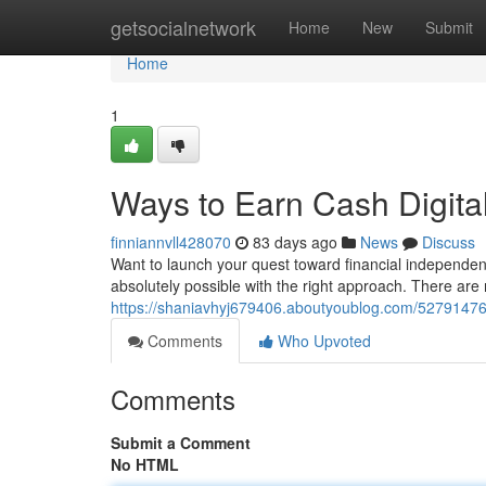
Home
getsocialnetwork
Home
New
Submit
Home
1
Ways to Earn Cash Digita
finniannvll428070
83 days ago
News
Discuss
Want to launch your quest toward financial independen
absolutely possible with the right approach. There are
https://shaniavhyj679406.aboutyoublog.com/52791476
Comments
Who Upvoted
Comments
Submit a Comment
No HTML