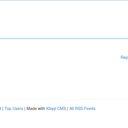
Rep
d
|
Top Users
| Made with
Kliqqi CMS
|
All RSS Feeds