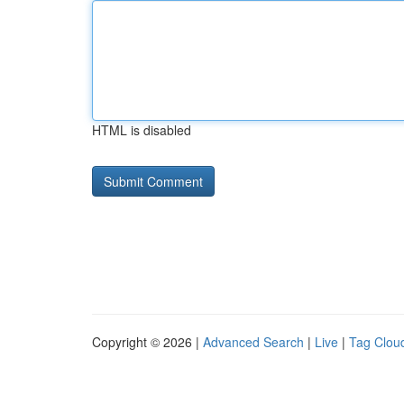
HTML is disabled
Copyright © 2026 |
Advanced Search
|
Live
|
Tag Clou