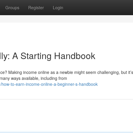
Groups
Register
Login
lly: A Starting Handbook
ce? Making income online as a newbie might seem challenging, but it’
 many ways available, including from
/how-to-earn-income-online-a-beginner-s-handbook