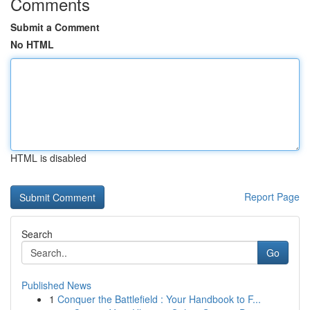
Comments
Submit a Comment
No HTML
HTML is disabled
Report Page
Search
Go
Published News
1
Conquer the Battlefield : Your Handbook to F...