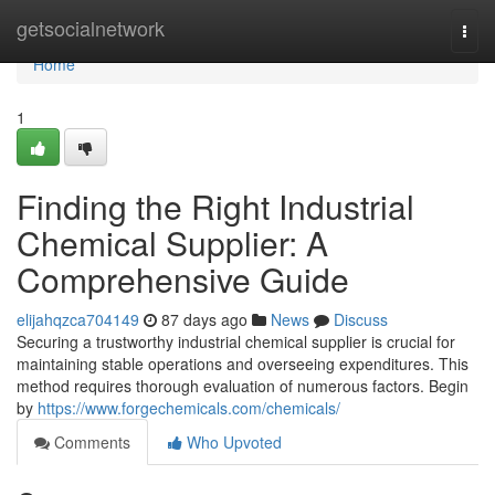
Home
getsocialnetwork
Togg
navi
Home
1
Finding the Right Industrial
Chemical Supplier: A
Comprehensive Guide
elijahqzca704149
87 days ago
News
Discuss
Securing a trustworthy industrial chemical supplier is crucial for
maintaining stable operations and overseeing expenditures. This
method requires thorough evaluation of numerous factors. Begin
by
https://www.forgechemicals.com/chemicals/
Comments
Who Upvoted