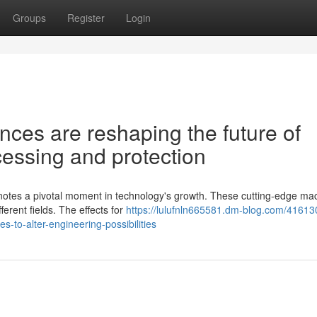
Groups
Register
Login
es are reshaping the future of
essing and protection
otes a pivotal moment in technology's growth. These cutting-edge ma
fferent fields. The effects for
https://lulufnln665581.dm-blog.com/41613
-to-alter-engineering-possibilities