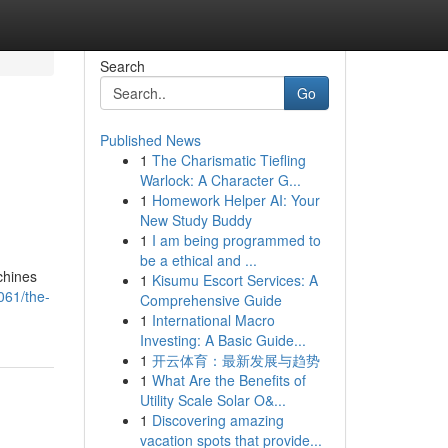
Search
Go
Published News
1
The Charismatic Tiefling
Warlock: A Character G...
1
Homework Helper AI: Your
New Study Buddy
1
I am being programmed to
be a ethical and ...
chines
1
Kisumu Escort Services: A
061/the-
Comprehensive Guide
1
International Macro
Investing: A Basic Guide...
1
开云体育：最新发展与趋势
1
What Are the Benefits of
Utility Scale Solar O&...
1
Discovering amazing
vacation spots that provide...