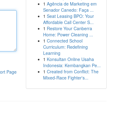
1
Agência de Marketing em
Senador Canedo: Faça ...
1
Seat Leasing BPO: Your
Affordable Call Center S...
1
Restore Your Canberra
Home: Power Cleaning ...
1
Connected School
Curriculum: Redefining
Learning
1
Konsultan Online Usaha
Indonesia: Kembangkan Pe...
1
Created from Conflict: The
ort Page
Mixed-Race Fighter's...