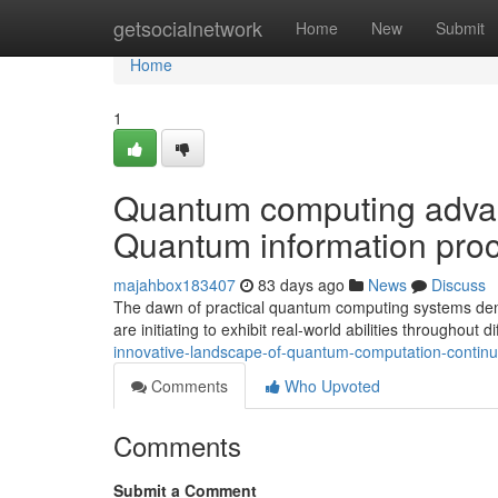
Home
getsocialnetwork
Home
New
Submit
Home
1
Quantum computing advanc
Quantum information proc
majahbox183407
83 days ago
News
Discuss
The dawn of practical quantum computing systems den
are initiating to exhibit real-world abilities throughout di
innovative-landscape-of-quantum-computation-continues
Comments
Who Upvoted
Comments
Submit a Comment