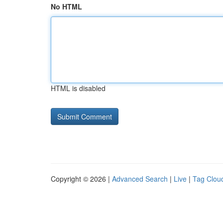
No HTML
HTML is disabled
Copyright © 2026 |
Advanced Search
|
Live
|
Tag Clou