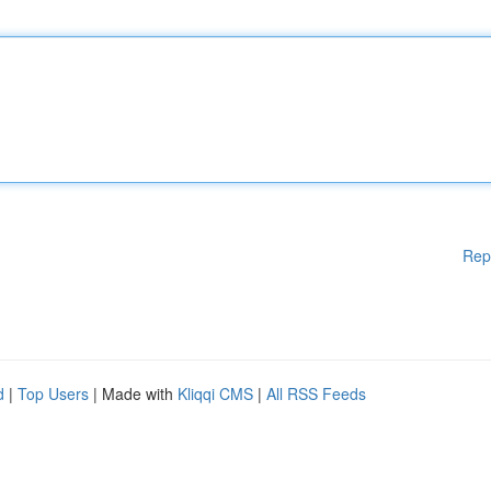
Rep
d
|
Top Users
| Made with
Kliqqi CMS
|
All RSS Feeds