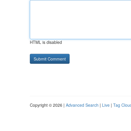
HTML is disabled
Copyright © 2026 |
Advanced Search
|
Live
|
Tag Clou