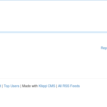
Rep
d
|
Top Users
| Made with
Kliqqi CMS
|
All RSS Feeds