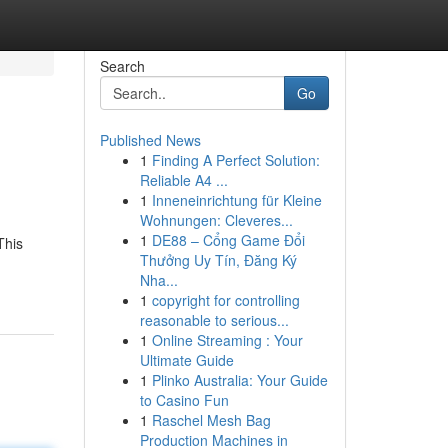
Search
Go
Published News
1
Finding A Perfect Solution:
Reliable A4 ...
1
Inneneinrichtung für Kleine
Wohnungen: Cleveres...
1
DE88 – Cổng Game Đổi
This
Thưởng Uy Tín, Đăng Ký
Nha...
1
copyright for controlling
reasonable to serious...
1
Online Streaming : Your
Ultimate Guide
1
Plinko Australia: Your Guide
to Casino Fun
1
Raschel Mesh Bag
Production Machines in