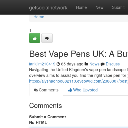
Home
getsocialnetwork
Home
New
Submit
Home
1
Best Vape Pens UK: A Bu
ianklim210419
85 days ago
News
Discuss
Navigating the United Kingdom's vape pen landscape in 
overview aims to assist you find the right vape pen for 
https://alyshaohoo682110.eveowiki.com/2386007/be
Comments
Who Upvoted
Comments
Submit a Comment
No HTML