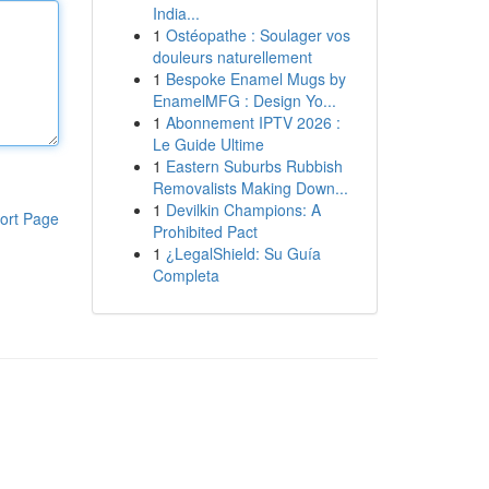
India...
1
Ostéopathe : Soulager vos
douleurs naturellement
1
Bespoke Enamel Mugs by
EnamelMFG : Design Yo...
1
Abonnement IPTV 2026 :
Le Guide Ultime
1
Eastern Suburbs Rubbish
Removalists Making Down...
1
Devilkin Champions: A
ort Page
Prohibited Pact
1
¿LegalShield: Su Guía
Completa