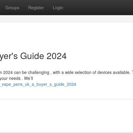
Groups
Register
Login
yer's Guide 2024
2024 can be challenging , with a wide selection of devices available. 
your needs . We’ll
st_vape_pens_uk_a_buyer_s_guide_2024