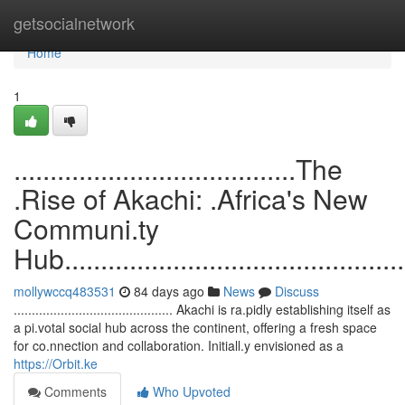
Home
getsocialnetwork
Home
1
.......................................The
.Rise of Akachi: .Africa's New
Communi.ty
Hub.................................................
mollywccq483531
84 days ago
News
Discuss
............................................ Akachi is ra.pidly establishing itself as
a pi.votal social hub across the continent, offering a fresh space
for co.nnection and collaboration. Initiall.y envisioned as a
https://Orbit.ke
Comments
Who Upvoted