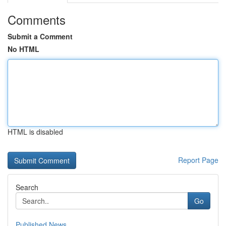
Comments
Submit a Comment
No HTML
HTML is disabled
Report Page
Search
Go
Published News