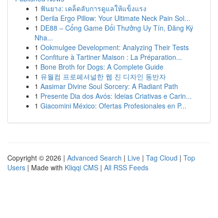
1
ฟันยาง: เคล็ดลับการดูแลให้แข็งแรง
1
Derila Ergo Pillow: Your Ultimate Neck Pain Sol...
1
DE88 – Cổng Game Đổi Thưởng Uy Tín, Đăng Ký
Nha...
1
Ookmulgee Development: Analyzing Their Tests
1
Confiture à Tartiner Maison : La Préparation...
1
Bone Broth for Dogs: A Complete Guide
1
유월컴 프로페셔널한 웹 진 디자인 동반자
1
Aasimar Divine Soul Sorcery: A Radiant Path
1
Presente Dia dos Avós: Ideias Criativas e Carin...
1
Giacomini México: Ofertas Profesionales en P...
Copyright © 2026 |
Advanced Search
|
Live
|
Tag Cloud
|
Top
Users
| Made with
Kliqqi CMS
|
All RSS Feeds