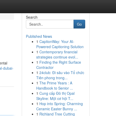
Search
Go
Published News
1
CaptionWay: Your AI-
Powered Captioning Solution
1
Contemporary financial
strategies continue evol...
1
Finding the Right Surface
ental
Contractor
al-dubai-
1
24club: Đi sâu vào Tổ chức
Tiên phong trong...
1
The Prime Years : A
Handbook to Senior ...
1
Cung cấp Đô thị Opal
Skyline: Một cơ hội T...
1
Hop into Spring: Charming
Ceramic Easter Bunny ...
1
Richland Tree Cutting