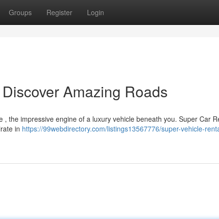
Groups
Register
Login
: Discover Amazing Roads
ne , the impressive engine of a luxury vehicle beneath you. Super Car R
irate in
https://99webdirectory.com/listings13567776/super-vehicle-rent