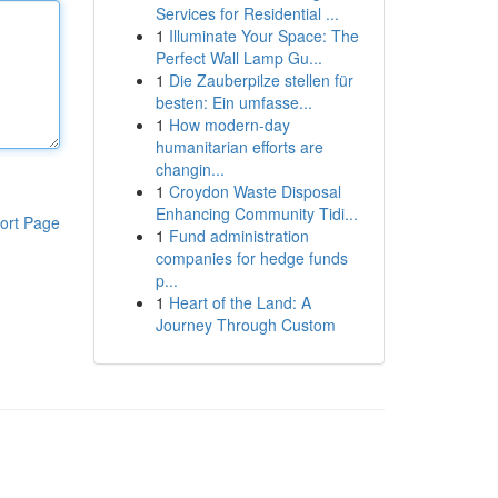
Services for Residential ...
1
Illuminate Your Space: The
Perfect Wall Lamp Gu...
1
Die Zauberpilze stellen für
besten: Ein umfasse...
1
How modern-day
humanitarian efforts are
changin...
1
Croydon Waste Disposal
Enhancing Community Tidi...
ort Page
1
Fund administration
companies for hedge funds
p...
1
Heart of the Land: A
Journey Through Custom