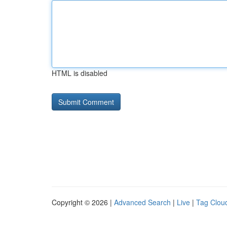
HTML is disabled
Copyright © 2026 |
Advanced Search
|
Live
|
Tag Clou