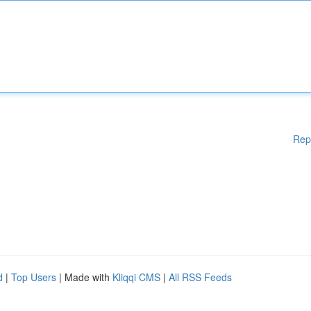
Rep
d
|
Top Users
| Made with
Kliqqi CMS
|
All RSS Feeds