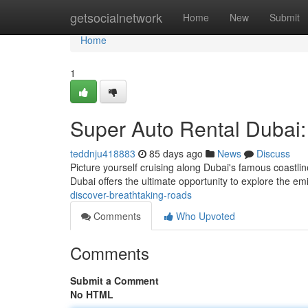
Home
getsocialnetwork
Home
New
Submit
Home
1
Super Auto Rental Dubai
teddnju418883
85 days ago
News
Discuss
Picture yourself cruising along Dubai's famous coastli
Dubai offers the ultimate opportunity to explore the em
discover-breathtaking-roads
Comments
Who Upvoted
Comments
Submit a Comment
No HTML