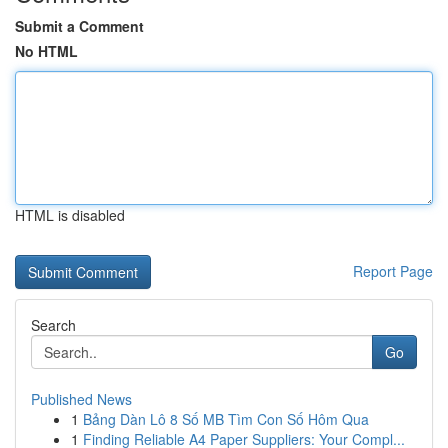
Submit a Comment
No HTML
HTML is disabled
Report Page
Search
Go
Published News
1
Bảng Dàn Lô 8 Số MB Tìm Con Số Hôm Qua
1
Finding Reliable A4 Paper Suppliers: Your Compl...