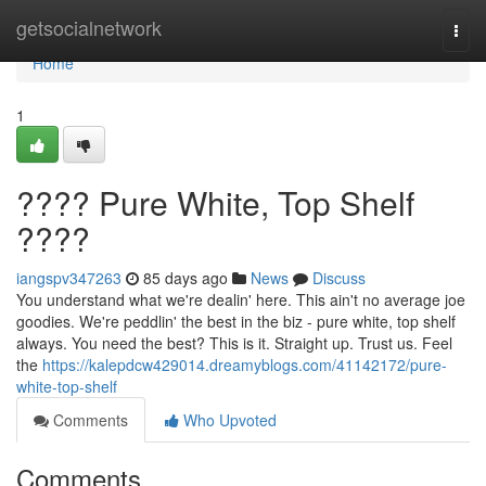
Home
getsocialnetwork
Togg
navi
Home
1
???? Pure White, Top Shelf
????
iangspv347263
85 days ago
News
Discuss
You understand what we're dealin' here. This ain't no average joe
goodies. We're peddlin' the best in the biz - pure white, top shelf
always. You need the best? This is it. Straight up. Trust us. Feel
the
https://kalepdcw429014.dreamyblogs.com/41142172/pure-
white-top-shelf
Comments
Who Upvoted
Comments