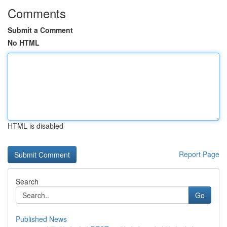
Comments
Submit a Comment
No HTML
HTML is disabled
Report Page
Search
Go
Published News