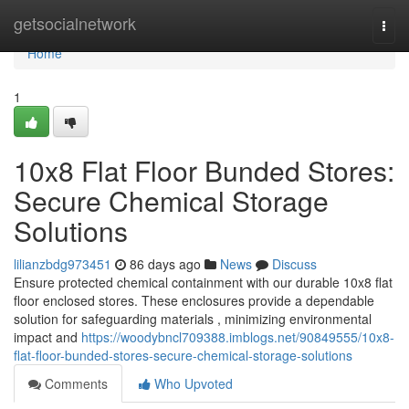
Home
getsocialnetwork
Togg
navi
Home
1
10x8 Flat Floor Bunded Stores:
Secure Chemical Storage
Solutions
lilianzbdg973451
86 days ago
News
Discuss
Ensure protected chemical containment with our durable 10x8 flat
floor enclosed stores. These enclosures provide a dependable
solution for safeguarding materials , minimizing environmental
impact and
https://woodybncl709388.imblogs.net/90849555/10x8-
flat-floor-bunded-stores-secure-chemical-storage-solutions
Comments
Who Upvoted