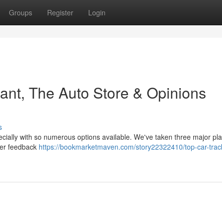
Groups
Register
Login
ant, The Auto Store & Opinions
s
ecially with so numerous options available. We've taken three major pla
omer feedback
https://bookmarketmaven.com/story22322410/top-car-trac