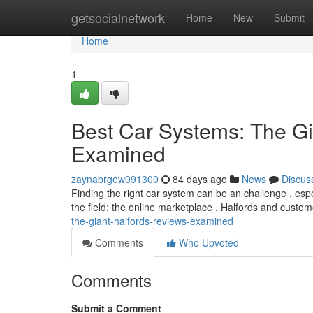
Home
getsocialnetwork
Home
New
Submit
Home
1
Best Car Systems: The Gi
Examined
zaynabrgew091300
84 days ago
News
Discus
Finding the right car system can be an challenge , esp
the field: the online marketplace , Halfords and cust
the-giant-halfords-reviews-examined
Comments
Who Upvoted
Comments
Submit a Comment