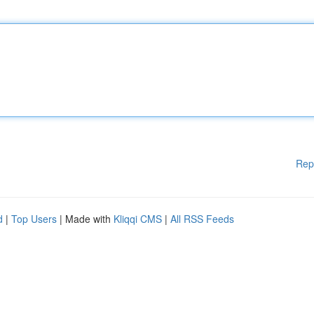
Rep
d
|
Top Users
| Made with
Kliqqi CMS
|
All RSS Feeds