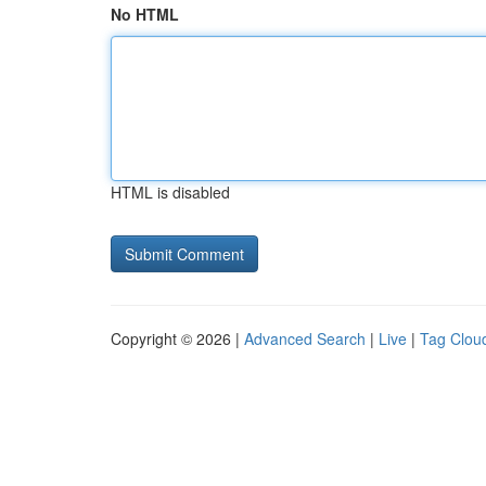
No HTML
HTML is disabled
Copyright © 2026 |
Advanced Search
|
Live
|
Tag Clou