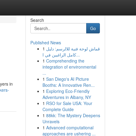
Search
Go
Published News
1
قماش لوحة فنية للالرسم: دليل
كامل الراغبين في ا...
1
Comprehending the
integration of environmental
...
1
San Diego's AI Picture
yers in
Booths: A Innovative Ren...
kers-
1
Exploring Eco-Friendly
Adventures in Albany, NY
1
RSO for Sale USA: Your
Complete Guide
1
88kk: The Mystery Deepens
Unravels
1
Advanced computational
approaches are ushering ...