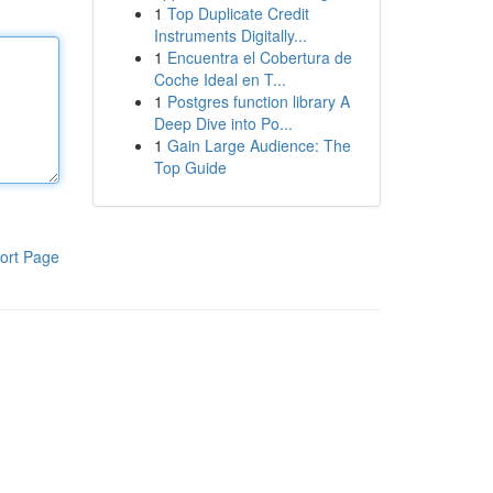
1
Top Duplicate Credit
Instruments Digitally...
1
Encuentra el Cobertura de
Coche Ideal en T...
1
Postgres function library A
Deep Dive into Po...
1
Gain Large Audience: The
Top Guide
ort Page