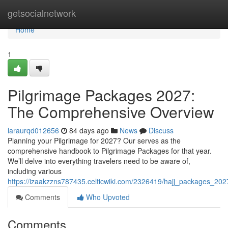
Home
getsocialnetwork
Home
1
Pilgrimage Packages 2027:
The Comprehensive Overview
laraurqd012656
84 days ago
News
Discuss
Planning your Pilgrimage for 2027? Our serves as the
comprehensive handbook to Pilgrimage Packages for that year.
We’ll delve into everything travelers need to be aware of,
including various
https://izaakzzns787435.celticwiki.com/2326419/hajj_packages_2
Comments
Who Upvoted
Comments