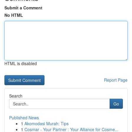
Submit a Comment
No HTML
HTML is disabled
Report Page
Search
Go
Published News
1
Akomodasi Murah: Tips
1
Cosmar - Your Partner : Your Alliance for Cosme...