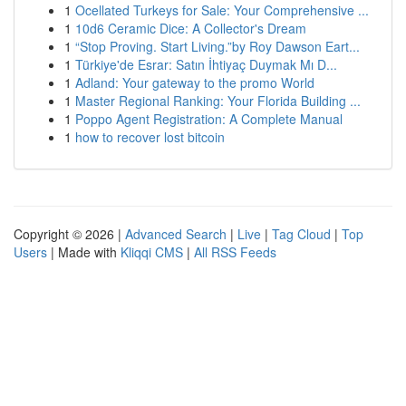
1
Ocellated Turkeys for Sale: Your Comprehensive ...
1
10d6 Ceramic Dice: A Collector's Dream
1
“Stop Proving. Start Living.”by Roy Dawson Eart...
1
Türkiye'de Esrar: Satın İhtiyaç Duymak Mı D...
1
Adland: Your gateway to the promo World
1
Master Regional Ranking: Your Florida Building ...
1
Poppo Agent Registration: A Complete Manual
1
how to recover lost bitcoin
Copyright © 2026 |
Advanced Search
|
Live
|
Tag Cloud
|
Top
Users
| Made with
Kliqqi CMS
|
All RSS Feeds