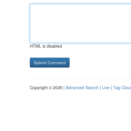
HTML is disabled
Copyright © 2026 |
Advanced Search
|
Live
|
Tag Clou