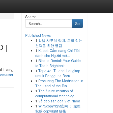
Search
Go
Published News
1
강남 사무실 임대, 후회 없는
O |
선택을 위한 꿀팁
1
Kubet: Cẩm nang Chi Tiết
dành cho Người mớ...
1
Risette Dental: Your Guide
to Teeth Brightenin...
 luxury,
1
Tepat4d: Tutorial Lengkap
.com/user
untuk Pengguna Baru
1
Procuring The Medication in
The Land of the Ris...
1
The future iteration of
computational technolog...
1
Vẻ đẹp sân golf Việt Nam!
1
WPScopyright官网 ： 完整
权威 copyright 链接