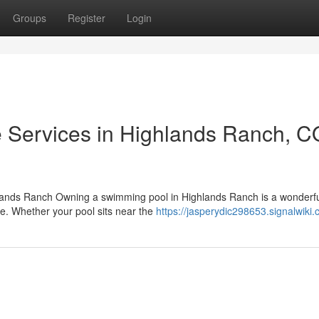
Groups
Register
Login
 Services in Highlands Ranch, C
lands Ranch Owning a swimming pool in Highlands Ranch is a wonderful
se. Whether your pool sits near the
https://jasperydic298653.signalwiki