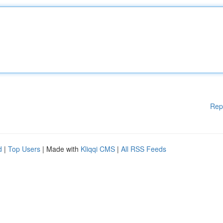
Rep
d
|
Top Users
| Made with
Kliqqi CMS
|
All RSS Feeds