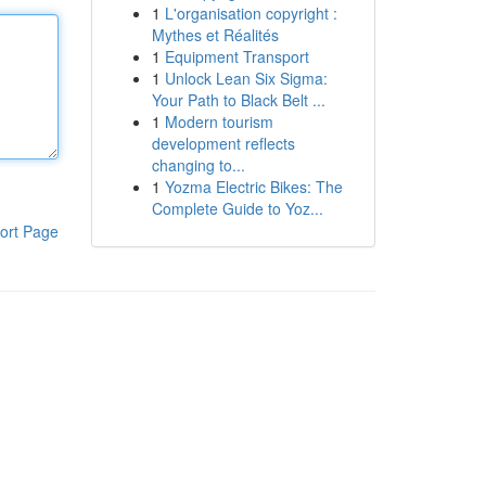
1
L'organisation copyright :
Mythes et Réalités
1
Equipment Transport
1
Unlock Lean Six Sigma:
Your Path to Black Belt ...
1
Modern tourism
development reflects
changing to...
1
Yozma Electric Bikes: The
Complete Guide to Yoz...
ort Page