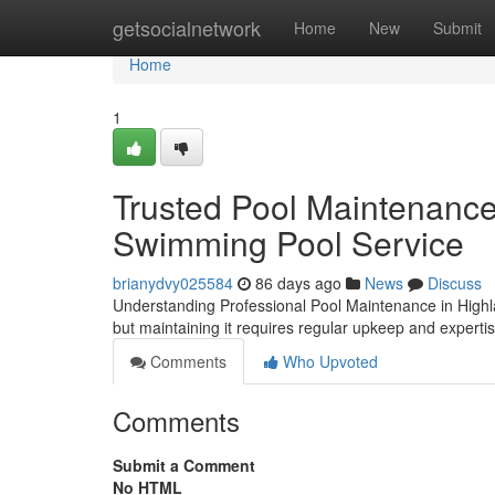
Home
getsocialnetwork
Home
New
Submit
Home
1
Trusted Pool Maintenance
Swimming Pool Service
brianydvy025584
86 days ago
News
Discuss
Understanding Professional Pool Maintenance in High
but maintaining it requires regular upkeep and experti
Comments
Who Upvoted
Comments
Submit a Comment
No HTML