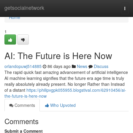
Home
getsocialnetwork
Togg
navi
Home
1
AI: The Future is Here Now
orlandopuwj514885
86 days ago
News
Discuss
The rapid quick fast amazing advancement of artificial intelligence
AI machine learning signifies that the future era age time is truly
really absolutely already present. No longer Rather than Instead
of a distant
https://philipvgpk055955.blogstival.com/62910456/ai-
the-future-is-here-now
Comments
Who Upvoted
Comments
Submit a Comment