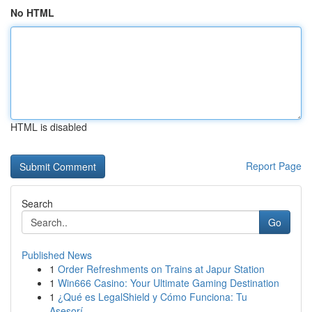
No HTML
HTML is disabled
Report Page
Search
Go
Published News
1
Order Refreshments on Trains at Japur Station
1
Win666 Casino: Your Ultimate Gaming Destination
1
¿Qué es LegalShield y Cómo Funciona: Tu
Asesorí...