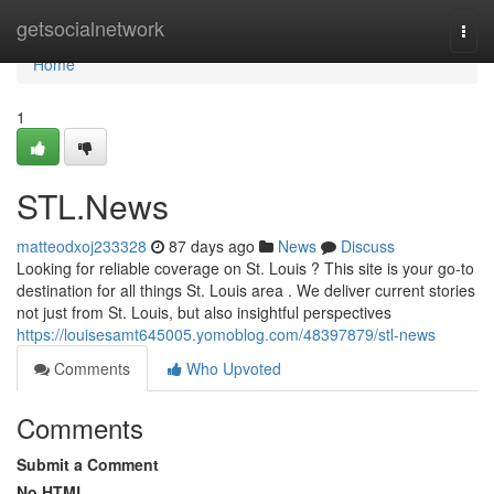
Home
getsocialnetwork
Togg
navi
Home
1
STL.News
matteodxoj233328
87 days ago
News
Discuss
Looking for reliable coverage on St. Louis ? This site is your go-to
destination for all things St. Louis area . We deliver current stories
not just from St. Louis, but also insightful perspectives
https://louisesamt645005.yomoblog.com/48397879/stl-news
Comments
Who Upvoted
Comments
Submit a Comment
No HTML