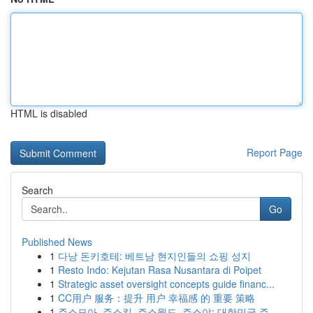
HTML is disabled
Report Page
Search
Go
Published News
1
다낭 돈키호테: 베트남 현지인들의 쇼핑 성지
1
Resto Indo: Kejutan Rasa Nusantara di Poipet
1
Strategic asset oversight concepts guide financ...
1
CC用户 服务：提升 用户 幸福感 的 重要 策略
1
주소모아, 주소킹, 주소월드, 주소야: 대한민국 주...