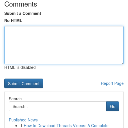
Comments
Submit a Comment
No HTML
HTML is disabled
Report Page
Search
Go
Published News
1
How to Download Threads Videos: A Complete