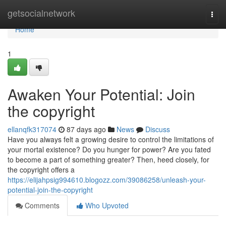
Home
getsocialnetwork
Togg
navi
Home
1
Awaken Your Potential: Join
the copyright
ellanqfk317074
87 days ago
News
Discuss
Have you always felt a growing desire to control the limitations of
your mortal existence? Do you hunger for power? Are you fated
to become a part of something greater? Then, heed closely, for
the copyright offers a
https://elijahpsig994610.blogozz.com/39086258/unleash-your-
potential-join-the-copyright
Comments
Who Upvoted