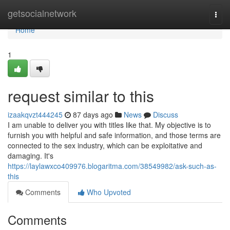
Home
getsocialnetwork
Togg
navi
Home
1
request similar to this
izaakqvzt444245
87 days ago
News
Discuss
I am unable to deliver you with titles like that. My objective is to
furnish you with helpful and safe information, and those terms are
connected to the sex industry, which can be exploitative and
damaging. It's
https://laylawxco409976.blogaritma.com/38549982/ask-such-as-
this
Comments
Who Upvoted
Comments