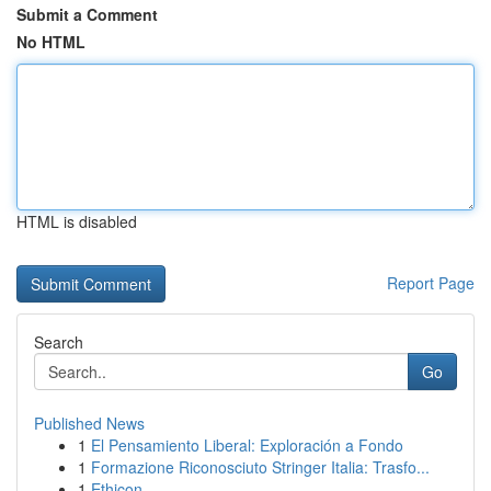
Submit a Comment
No HTML
HTML is disabled
Report Page
Search
Go
Published News
1
El Pensamiento Liberal: Exploración a Fondo
1
Formazione Riconosciuto Stringer Italia: Trasfo...
1
Ethicon