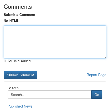
Comments
Submit a Comment
No HTML
HTML is disabled
Report Page
Search
Go
Published News