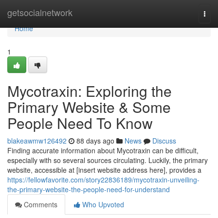
Home
getsocialnetwork
Togg
navi
Home
1
Mycotraxin: Exploring the
Primary Website & Some
People Need To Know
blakeawmw126492
88 days ago
News
Discuss
Finding accurate information about Mycotraxin can be difficult,
especially with so several sources circulating. Luckily, the primary
website, accessible at [insert website address here], provides a
https://fellowfavorite.com/story22836189/mycotraxin-unveiling-
the-primary-website-the-people-need-for-understand
Comments
Who Upvoted