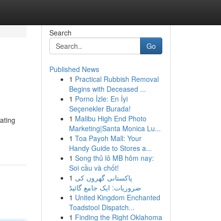
Search
Go
Published News
1
Practical Rubbish Removal
Begins with Deceased ...
1
Porno İzle: En İyi
Seçenekler Burada!
1
Malibu High End Photo
ating
Marketing|Santa Monica Lu...
1
Toa Payoh Mall: Your
Handy Guide to Stores a...
1
Song thủ lô MB hôm nay:
Soi cầu và chốt!
1
پاکستانی گھروں کی
ضروریات: ایک جامع گائیڈ
1
United Kingdom Enchanted
Toadstool Dispatch...
1
Finding the Right Oklahoma