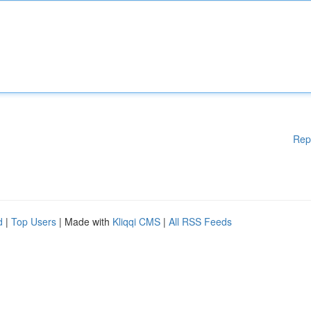
Rep
d
|
Top Users
| Made with
Kliqqi CMS
|
All RSS Feeds