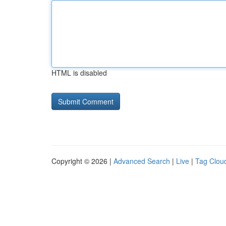
HTML is disabled
Copyright © 2026 |
Advanced Search
|
Live
|
Tag Clou