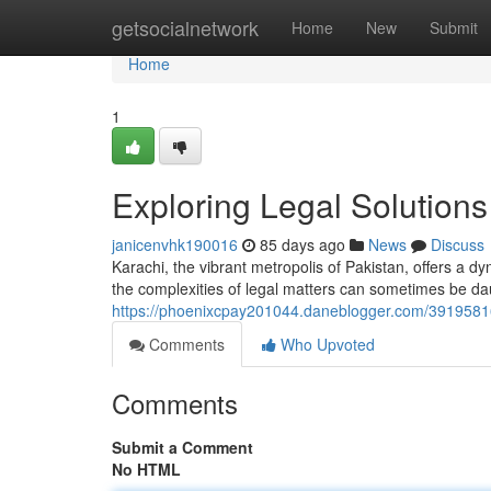
Home
getsocialnetwork
Home
New
Submit
Home
1
Exploring Legal Solutions
janicenvhk190016
85 days ago
News
Discuss
Karachi, the vibrant metropolis of Pakistan, offers a 
the complexities of legal matters can sometimes be da
https://phoenixcpay201044.daneblogger.com/39195816/c
Comments
Who Upvoted
Comments
Submit a Comment
No HTML