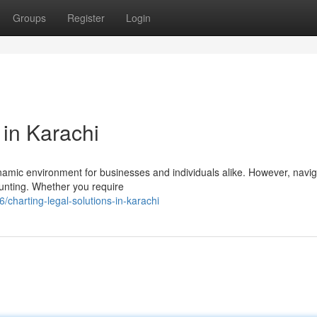
Groups
Register
Login
 in Karachi
dynamic environment for businesses and individuals alike. However, navig
unting. Whether you require
harting-legal-solutions-in-karachi