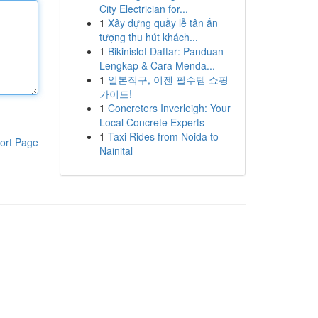
City Electrician for...
1
Xây dựng quầy lễ tân ấn
tượng thu hút khách...
1
Bikinislot Daftar: Panduan
Lengkap & Cara Menda...
1
일본직구, 이젠 필수템 쇼핑
가이드!
1
Concreters Inverleigh: Your
Local Concrete Experts
1
Taxi Rides from Noida to
ort Page
Nainital