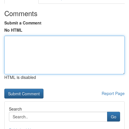
Comments
Submit a Comment
No HTML
HTML is disabled
Report Page
Search
Go