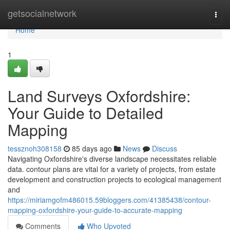
Home
getsocialnetwork
Togg
navi
Home
1
Land Surveys Oxfordshire:
Your Guide to Detailed
Mapping
tessznoh308158
85 days ago
News
Discuss
Navigating Oxfordshire's diverse landscape necessitates reliable
data. contour plans are vital for a variety of projects, from estate
development and construction projects to ecological management
and
https://miriamgofm486015.59bloggers.com/41385438/contour-
mapping-oxfordshire-your-guide-to-accurate-mapping
Comments
Who Upvoted