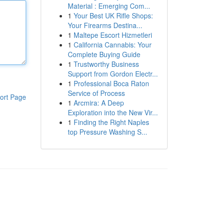
Material : Emerging Com...
1
Your Best UK Rifle Shops:
Your Firearms Destina...
1
Maltepe Escort Hizmetleri
1
California Cannabis: Your
Complete Buying Guide
1
Trustworthy Business
Support from Gordon Electr...
1
Professional Boca Raton
Service of Process
ort Page
1
Arcmira: A Deep
Exploration into the New Vir...
1
Finding the Right Naples
top Pressure Washing S...