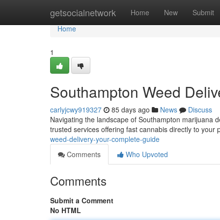
Home
getsocialnetwork
Home
New
Submit
Home
1
Southampton Weed Deliv
carlyjcwy919327
85 days ago
News
Discuss
Navigating the landscape of Southampton marijuana deliv
trusted services offering fast cannabis directly to you
weed-delivery-your-complete-guide
Comments
Who Upvoted
Comments
Submit a Comment
No HTML