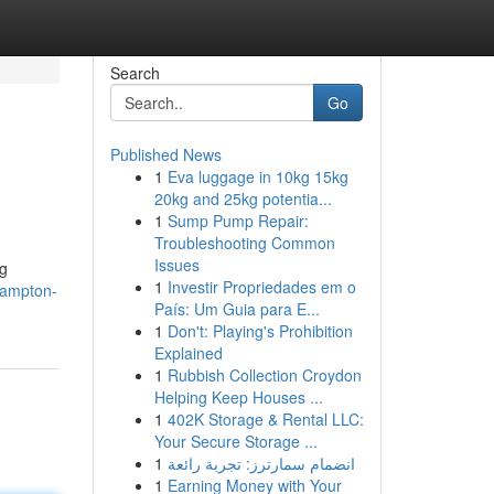
Search
Go
Published News
1
Eva luggage in 10kg 15kg
20kg and 25kg potentia...
1
Sump Pump Repair:
Troubleshooting Common
Issues
ng
1
Investir Propriedades em o
hampton-
País: Um Guia para E...
1
Don't: Playing's Prohibition
Explained
1
Rubbish Collection Croydon
Helping Keep Houses ...
1
402K Storage & Rental LLC:
Your Secure Storage ...
1
انضمام سمارترز: تجربة رائعة
1
Earning Money with Your