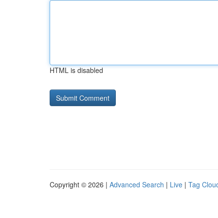
HTML is disabled
Copyright © 2026 |
Advanced Search
|
Live
|
Tag Clou