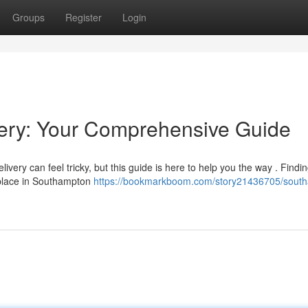
Groups
Register
Login
ery: Your Comprehensive Guide
ery can feel tricky, but this guide is here to help you the way . Findi
r place in Southampton
https://bookmarkboom.com/story21436705/sout