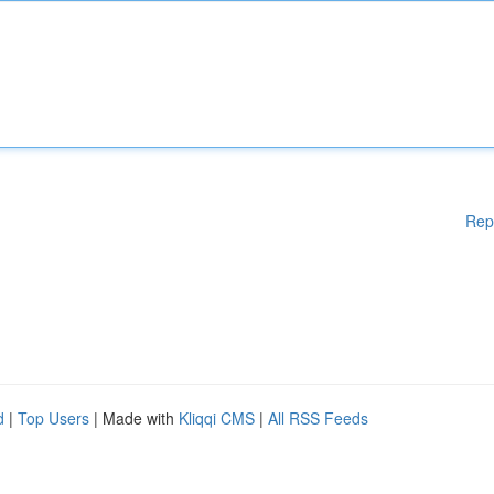
Rep
d
|
Top Users
| Made with
Kliqqi CMS
|
All RSS Feeds