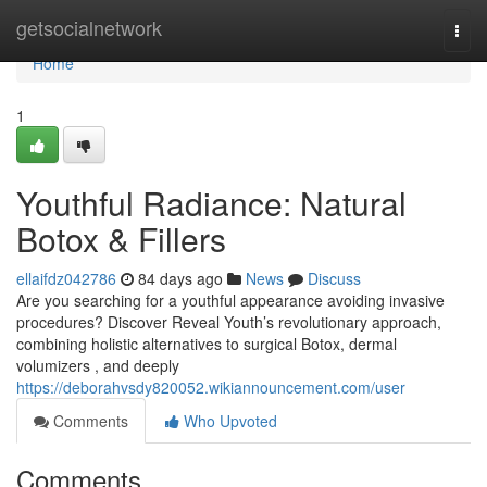
Home
getsocialnetwork
Togg
navi
Home
1
Youthful Radiance: Natural
Botox & Fillers
ellaifdz042786
84 days ago
News
Discuss
Are you searching for a youthful appearance avoiding invasive
procedures? Discover Reveal Youth’s revolutionary approach,
combining holistic alternatives to surgical Botox, dermal
volumizers , and deeply
https://deborahvsdy820052.wikiannouncement.com/user
Comments
Who Upvoted
Comments