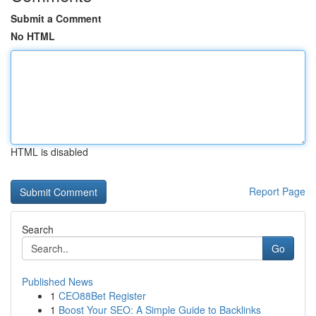
Submit a Comment
No HTML
HTML is disabled
Report Page
Search
Go
Published News
1
CEO88Bet Register
1
Boost Your SEO: A Simple Guide to Backlinks