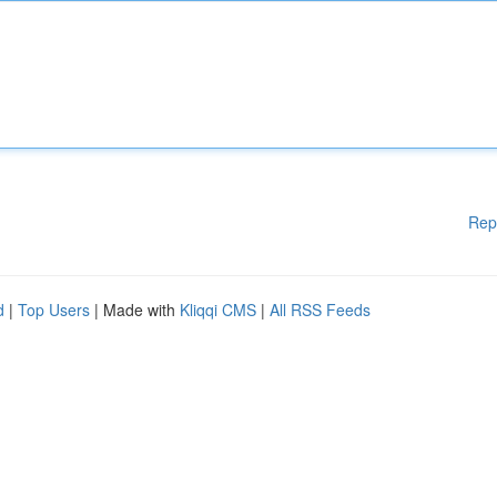
Rep
d
|
Top Users
| Made with
Kliqqi CMS
|
All RSS Feeds