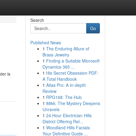
Search
Go
Published News
1
The Enduring Allure of
Brass Jewelry
1
Finding a Suitable Microsoft
Dynamics 365 ...
1
His Secret Obsession PDF:
ter is
A Total Handbook
1
Atlas Pro: A In-depth
Review
1
RPG168: The Hub
1
88kk: The Mystery Deepens
Unravels
1
24 Hour Electrician Hills
District Offering Rel...
1
Woodland Hills Facials:
Your Definitive Guide ...