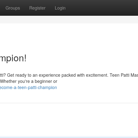
Groups
Register
Login
mpion!
Patti? Get ready to an experience packed with excitement. Teen Patti Mas
. Whether you're a beginner or
ecome-a-teen-patti-champion