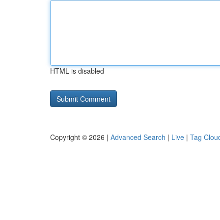
HTML is disabled
Copyright © 2026 |
Advanced Search
|
Live
|
Tag Clou