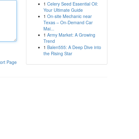
1
Celery Seed Essential Oil:
Your Ultimate Guide
1
On-site Mechanic near
Texas – On-Demand Car
Mai...
1
Army Market: A Growing
Trend
1
Balen555: A Deep Dive into
the Rising Star
ort Page