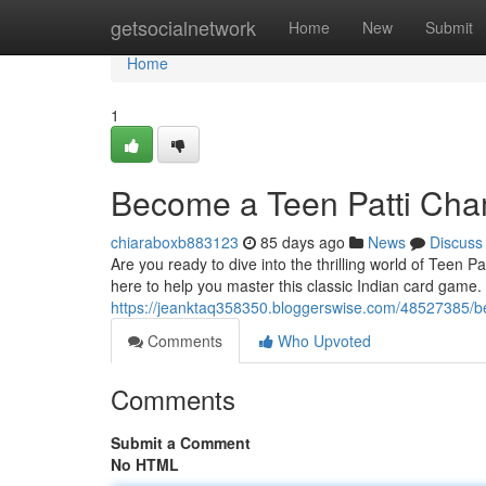
Home
getsocialnetwork
Home
New
Submit
Home
1
Become a Teen Patti Cha
chiaraboxb883123
85 days ago
News
Discuss
Are you ready to dive into the thrilling world of Teen 
here to help you master this classic Indian card game
https://jeanktaq358350.bloggerswise.com/48527385/b
Comments
Who Upvoted
Comments
Submit a Comment
No HTML