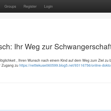
Groups
Register
Login
sch: Ihr Weg zur Schwangerschaf
 Möglichkeit , Ihren Wunsch nach einem Kind auf dem Weg zum Ziel zu 
ir Zugang zu
https://nettiekuse060599.blog5.net/93116756/online-dokto