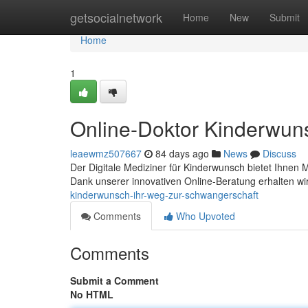
Home
getsocialnetwork
Home
New
Submit
Home
1
Online-Doktor Kinderwun
leaewmz507667
84 days ago
News
Discuss
Der Digitale Mediziner für Kinderwunsch bietet Ihnen
Dank unserer innovativen Online-Beratung erhalten w
kinderwunsch-ihr-weg-zur-schwangerschaft
Comments
Who Upvoted
Comments
Submit a Comment
No HTML