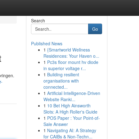
Search
Go
Published News
1
{Smartworld Wellness
t
Residences: Your Haven o...
1
Pc3s floor mount hv diode
in superior voltage r...
1
Building resilient
bringen.
organisations with
r-
connected...
1
Artificial Intelligence-Driven
Website Ranki...
1
10 Bet High Ainsworth
Slots: A High Roller's Guide
1
POS Paper : Your Point-of-
Sale Answer
1
Navigating AI: A Strategy
for CAIBs & Non-Techn...