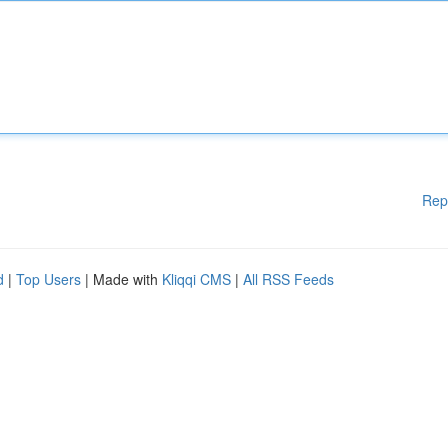
Rep
d
|
Top Users
| Made with
Kliqqi CMS
|
All RSS Feeds