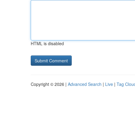
HTML is disabled
Copyright © 2026 |
Advanced Search
|
Live
|
Tag Clou