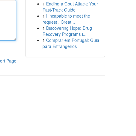
1
Ending a Gout Attack: Your
Fast-Track Guide
1
I incapable to meet the
request . Creat...
1
Discovering Hope: Drug
Recovery Programs i...
1
Comprar em Portugal: Guia
para Estrangeiros
ort Page