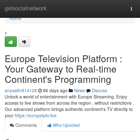
Home
getsocialnetwork
Togg
navi
Home
1
Europe Television Platform :
Your Gateway to Real-time
Continent's Programming
anyaalhr814128
86 days ago
News
Discuss
Unlock a world of entertainment with Europe Streaming. Enjoy
access to live shows from across the region , without restrictions .
Our advanced platform brings authentic continent's TV directly to
your
https://europeiptv.live
Comments
Who Upvoted