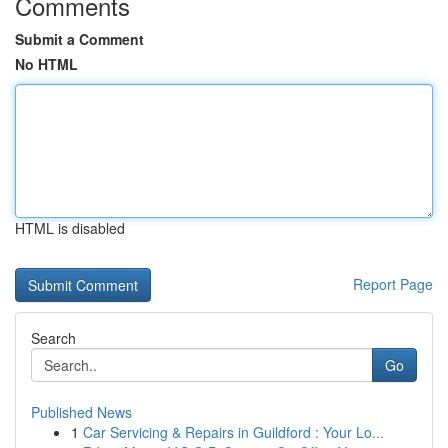
Comments
Submit a Comment
No HTML
HTML is disabled
Report Page
Search
Go
Published News
1
Car Servicing & Repairs in Guildford : Your Lo...