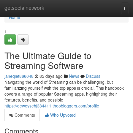
Home
getsocialnetwork
Togg
navi
Home
1
The Ultimate Guide to
Streaming Software
janeqiet866048
85 days ago
News
Discuss
Navigating the world of Streaming can be challenging, but
familiarizing yourself with the top apps is crucial. This handbook
covers a range of popular Streaming apps, highlighting their
features, benefits, and possible
https://deweysehj384411.theobloggers.com/profile
Comments
Who Upvoted
Comments