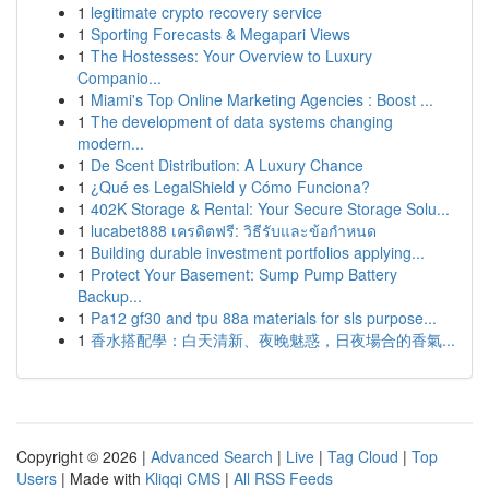
1
legitimate crypto recovery service
1
Sporting Forecasts & Megapari Views
1
The Hostesses: Your Overview to Luxury
Companio...
1
Miami's Top Online Marketing Agencies : Boost ...
1
The development of data systems changing
modern...
1
De Scent Distribution: A Luxury Chance
1
¿Qué es LegalShield y Cómo Funciona?
1
402K Storage & Rental: Your Secure Storage Solu...
1
lucabet888 เครดิตฟรี: วิธีรับและข้อกำหนด
1
Building durable investment portfolios applying...
1
Protect Your Basement: Sump Pump Battery
Backup...
1
Pa12 gf30 and tpu 88a materials for sls purpose...
1
香水搭配學：白天清新、夜晚魅惑，日夜場合的香氣...
Copyright © 2026 |
Advanced Search
|
Live
|
Tag Cloud
|
Top
Users
| Made with
Kliqqi CMS
|
All RSS Feeds