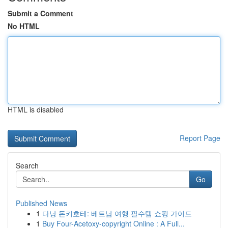
Submit a Comment
No HTML
HTML is disabled
Report Page
Search
Go
Published News
1
다낭 돈키호테: 베트남 여행 필수템 쇼핑 가이드
1
Buy Four-Acetoxy-copyright Online : A Full...