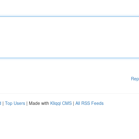
Rep
d
|
Top Users
| Made with
Kliqqi CMS
|
All RSS Feeds