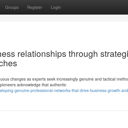
Groups
Register
Login
ess relationships through strateg
aches
nuous changes as experts seek increasingly genuine and tactical metho
 pioneers acknowledge that authentic
loping-genuine-professional-networks-that-drive-business-growth-and