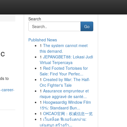
Search
Go
Published News
1
The system cannot meet
ic
this demand.
1
JEPANGBET88: Lokasi Judi
Virtual Terpercaya
1
Red Footed Tortoises for
Sale: Find Your Perfec...
ds to
1
Created by War: The Half-
Orc Fighter's Tale
-career-
1
Assurance emprunteur et
risque aggravé de santé...
1
Hoogwaardig Window Film
15%: Standaard Bun...
1
OKCAO官网：权威信息一览
1
เว็บสล็อต ฟีเจอร์แตกง่าย:
เล่นสนุก สร้างกำ...