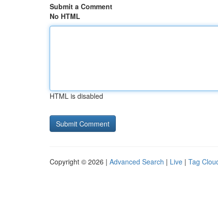
Submit a Comment
No HTML
HTML is disabled
Copyright © 2026 |
Advanced Search
|
Live
|
Tag Clou