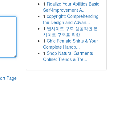
1
Realize Your Abilities Basic
Self-Improvement A...
1
copyright: Comprehending
the Design and Advan...
1
웹사이트 구축 성공적인 웹
사이트 구축을 위한 ...
1
Chic Female Shirts & Your
Complete Handb...
1
Shop Natural Garments
Online: Trends & Tre...
ort Page