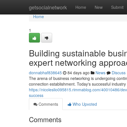
Home
getsocialnetwork
Home
New
Submit
Home
1
Building sustainable busin
expert networking appro
donnabhaf838645
84 days ago
News
Discuss
The arena of business networking is undergoing conti
connection establishment. Today's successful industry
https://nicoleslio095815.rimmablog.com/40010486/deve
success
Comments
Who Upvoted
Comments