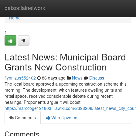
Home
getsocialnetwork
Home
1
Latest News: Municipal Board
Grants New Construction
flynnlzus552462
86 days ago
News
Discuss
The local board approved a upcoming construction scheme this
morning. The development, which features dwelling units and
retail space, received considerable debate during recent
hearings. Proponents argue it will boost
https://marccoge191803.illawiki.com/2398206/latest_news_city_cou
Comments
Who Upvoted
Comments