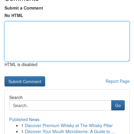
Submit a Comment
No HTML
HTML is disabled
Report Page
Search
Go
Published News
1
Discover Premium Whisky at The Whisky Pillar
1
Discover Your Mouth Microbiome: A Guide to ...