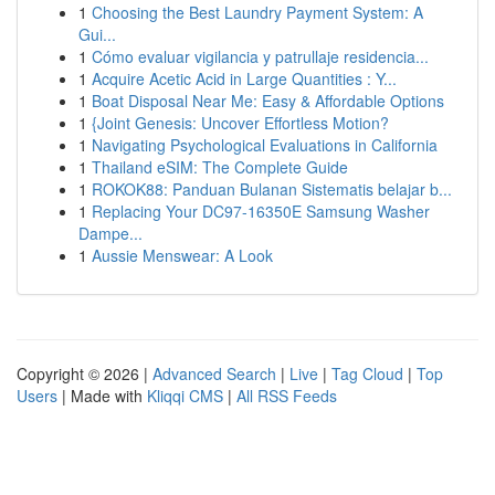
1
Choosing the Best Laundry Payment System: A
Gui...
1
Cómo evaluar vigilancia y patrullaje residencia...
1
Acquire Acetic Acid in Large Quantities : Y...
1
Boat Disposal Near Me: Easy & Affordable Options
1
{Joint Genesis: Uncover Effortless Motion?
1
Navigating Psychological Evaluations in California
1
Thailand eSIM: The Complete Guide
1
ROKOK88: Panduan Bulanan Sistematis belajar b...
1
Replacing Your DC97-16350E Samsung Washer
Dampe...
1
Aussie Menswear: A Look
Copyright © 2026 |
Advanced Search
|
Live
|
Tag Cloud
|
Top
Users
| Made with
Kliqqi CMS
|
All RSS Feeds