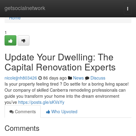
Home
getsocialnetwork
Togg
navi
Home
1
Update Your Dwelling: The
Capital Renovation Experts
nicolejjnh803426
86 days ago
News
Discuss
Is your property feeling tired ? Do settle for a boring living space!
Our company of skilled Canberra remodeling professionals can
guide you transform your home into the dream environment
you’ve
https://posts.gle/sKVsYy
Comments
Who Upvoted
Comments