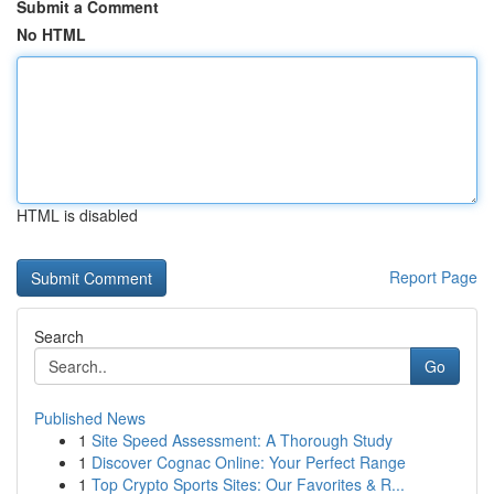
Submit a Comment
No HTML
HTML is disabled
Report Page
Search
Go
Published News
1
Site Speed Assessment: A Thorough Study
1
Discover Cognac Online: Your Perfect Range
1
Top Crypto Sports Sites: Our Favorites & R...