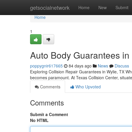
Home
getsocialnetwork
Home
New
Submit
Home
1
Auto Body Guarantees in 
poppygnir617665
84 days ago
News
Discuss
Exploring Collision Repair Guarantees in Wylie, TX Whe
becomes paramount. At Texas Collision Center, situa
Comments
Who Upvoted
Comments
Submit a Comment
No HTML