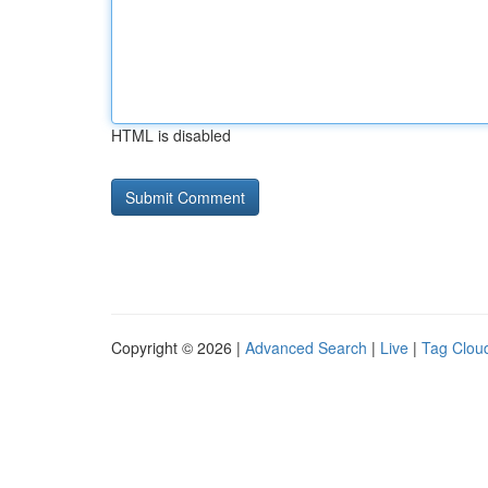
HTML is disabled
Copyright © 2026 |
Advanced Search
|
Live
|
Tag Clou