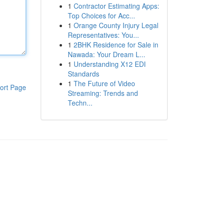
1
Contractor Estimating Apps:
Top Choices for Acc...
1
Orange County Injury Legal
Representatives: You...
1
2BHK Residence for Sale in
Nawada: Your Dream L...
1
Understanding X12 EDI
Standards
1
The Future of Video
ort Page
Streaming: Trends and
Techn...