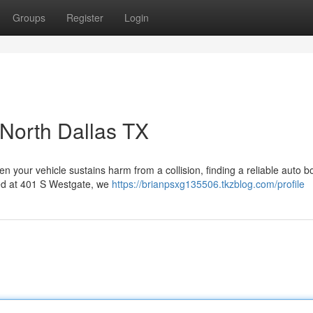
Groups
Register
Login
North Dallas TX
n your vehicle sustains harm from a collision, finding a reliable auto 
ted at 401 S Westgate, we
https://brianpsxg135506.tkzblog.com/profile