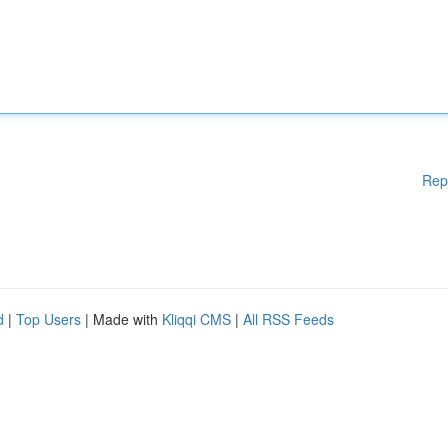
Rep
d
|
Top Users
| Made with
Kliqqi CMS
|
All RSS Feeds