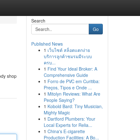
Search
Go
Published News
1
เว็บไซต์ สล็อตแตกง่าย
บริการลูกค้าชมรมมีระบบ
ครบ...
1
Find Your Ideal Broker: A
Comprehensive Guide
body shop
1
Forro de PVC em Curitiba:
Preços, Tipos e Onde ...
1
Mitolyn Reviews: What Are
People Saying?
1
Kobold Bard: Tiny Musician,
Mighty Magic
1
Dartford Plumbers: Your
Local Experts for Relia...
1
China's E-cigarette
Production Facilities: A Bo...