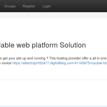
Groups
Register
Login
able web platform Solution
 get your site up and running ? This hosting provider offer a all-in-one 
om novice
https://albertcqzr052477.digitollblog.com/41165875/myclaw-ho