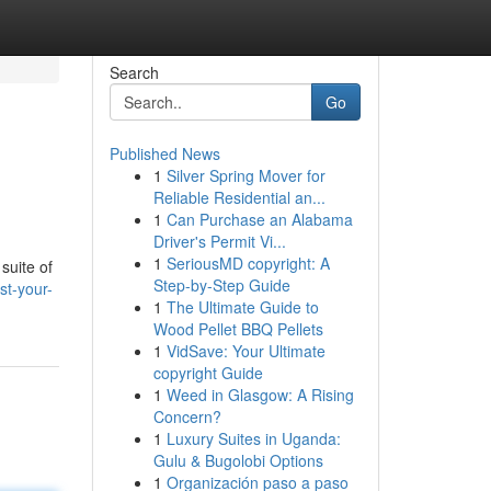
Search
Go
Published News
1
Silver Spring Mover for
Reliable Residential an...
1
Can Purchase an Alabama
Driver's Permit Vi...
1
SeriousMD copyright: A
suite of
Step-by-Step Guide
st-your-
1
The Ultimate Guide to
Wood Pellet BBQ Pellets
1
VidSave: Your Ultimate
copyright Guide
1
Weed in Glasgow: A Rising
Concern?
1
Luxury Suites in Uganda:
Gulu & Bugolobi Options
1
Organización paso a paso