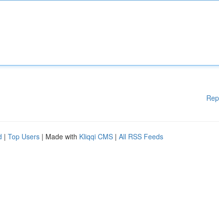
Rep
d
|
Top Users
| Made with
Kliqqi CMS
|
All RSS Feeds