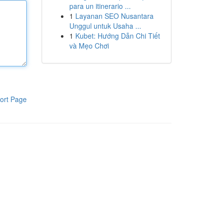
para un itinerario ...
1
Layanan SEO Nusantara
Unggul untuk Usaha ...
1
Kubet: Hướng Dẫn Chi Tiết
và Mẹo Chơi
ort Page