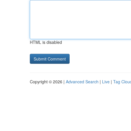
HTML is disabled
Copyright © 2026 |
Advanced Search
|
Live
|
Tag Clou