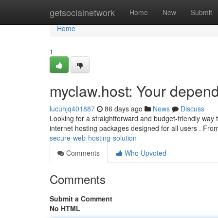
Home
getsocialnetwork
Home
New
Submit
Home
1
myclaw.host: Your depend
lucuhjq401887
86 days ago
News
Discuss
Looking for a straightforward and budget-friendly way to
internet hosting packages designed for all users . Fr
secure-web-hosting-solution
Comments
Who Upvoted
Comments
Submit a Comment
No HTML