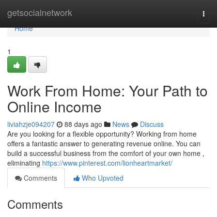
Home
getsocialnetwork
Togg
navi
Home
1
Work From Home: Your Path to
Online Income
liviahzje094207
88 days ago
News
Discuss
Are you looking for a flexible opportunity? Working from home
offers a fantastic answer to generating revenue online. You can
build a successful business from the comfort of your own home ,
eliminating
https://www.pinterest.com/lionheartmarket/
Comments
Who Upvoted
Comments