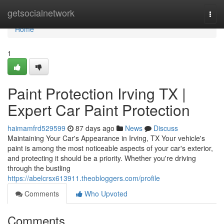
Home
getsocialnetwork
Togg
navi
Home
1
Paint Protection Irving TX |
Expert Car Paint Protection
haimamfrd529599
87 days ago
News
Discuss
Maintaining Your Car's Appearance in Irving, TX Your vehicle's
paint is among the most noticeable aspects of your car's exterior,
and protecting it should be a priority. Whether you're driving
through the bustling
https://abelcrsx613911.theobloggers.com/profile
Comments
Who Upvoted
Comments