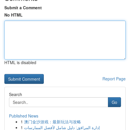
Submit a Comment
No HTML
HTML is disabled
Report Page
Search
Go
Published News
1
澳门金沙游戏：最新玩法与攻略
1
إدارة المرافق: دليل شامل لأفضل الممارسات