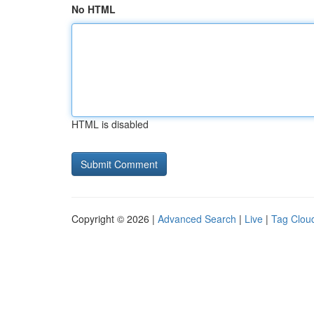
No HTML
HTML is disabled
Copyright © 2026 |
Advanced Search
|
Live
|
Tag Clou