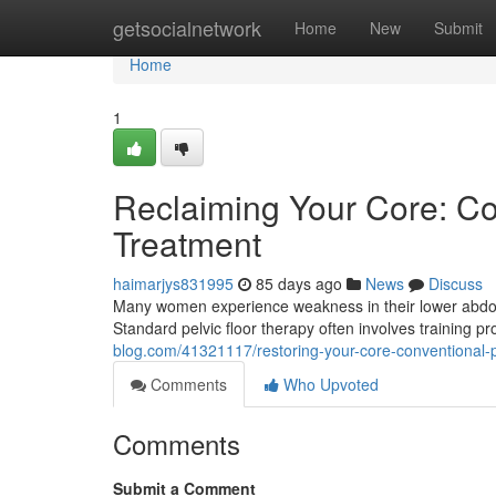
Home
getsocialnetwork
Home
New
Submit
Home
1
Reclaiming Your Core: Con
Treatment
haimarjys831995
85 days ago
News
Discuss
Many women experience weakness in their lower abdomina
Standard pelvic floor therapy often involves training
blog.com/41321117/restoring-your-core-conventional-pi
Comments
Who Upvoted
Comments
Submit a Comment