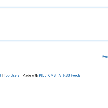
Rep
d
|
Top Users
| Made with
Kliqqi CMS
|
All RSS Feeds