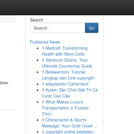
Search
Go
Published News
1
Medcell: Transforming
Health with Stem Cells
1
Silestone Quartz: Your
Ultimate Countertop Guide
1
Belawantoto: Tutorial
Lengkap dan Link copyright
time.
1
adquisición Carfentanil
1
Kubet: Sân Chơi Giải Trí Cá
Cược Cao Cấp
1
What Makes Luxury
Transportation a Trusted
Choi...
1
Chiropractor & Sports
Massage: Your Gold Coast ...
1
copyright online bestellen: