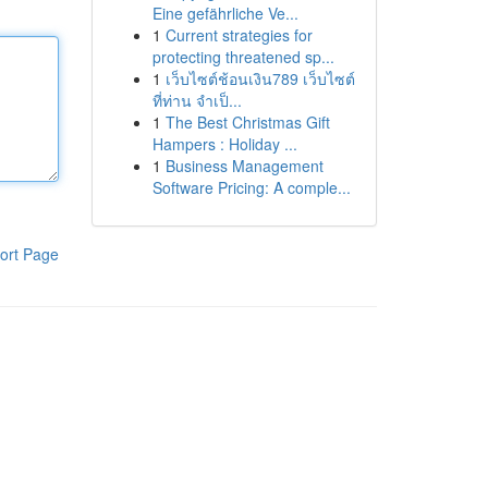
Eine gefährliche Ve...
1
Current strategies for
protecting threatened sp...
1
เว็บไซต์ช้อนเงิน789 เว็บไซต์
ที่ท่าน จำเป็...
1
The Best Christmas Gift
Hampers : Holiday ...
1
Business Management
Software Pricing: A comple...
ort Page