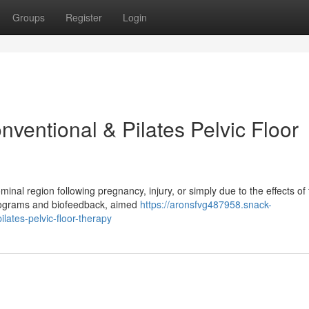
Groups
Register
Login
ventional & Pilates Pelvic Floor
l region following pregnancy, injury, or simply due to the effects of 
 programs and biofeedback, aimed
https://aronsfvg487958.snack-
lates-pelvic-floor-therapy