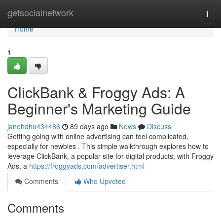
Home
getsocialnetwork
Togg
navi
Home
1
ClickBank & Froggy Ads: A
Beginner's Marketing Guide
janehdhu434486
89 days ago
News
Discuss
Getting going with online advertising can feel complicated,
especially for newbies . This simple walkthrough explores how to
leverage ClickBank, a popular site for digital products, with Froggy
Ads, a
https://froggyads.com/advertiser.html
Comments
Who Upvoted
Comments