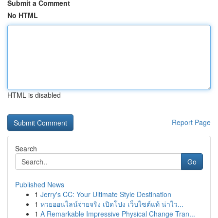
Submit a Comment
No HTML
HTML is disabled
Report Page
Search
Go
Published News
1
Jerry's CC: Your Ultimate Style Destination
1
หวยออนไลน์จ่ายจริง เปิดโปง เว็บไซต์แท้ น่าไว...
1
A Remarkable Impressive Physical Change Tran...