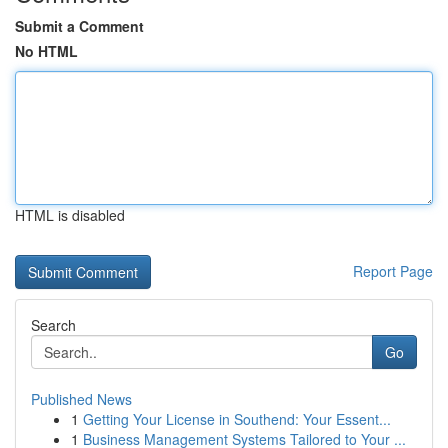
Submit a Comment
No HTML
HTML is disabled
Report Page
Search
Go
Published News
1
Getting Your License in Southend: Your Essent...
1
Business Management Systems Tailored to Your ...