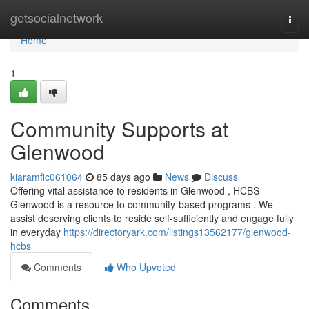
Home
getsocialnetwork
Togg
navi
Home
1
Community Supports at
Glenwood
kiaramfic061064
85 days ago
News
Discuss
Offering vital assistance to residents in Glenwood , HCBS
Glenwood is a resource to community-based programs . We
assist deserving clients to reside self-sufficiently and engage fully
in everyday
https://directoryark.com/listings13562177/glenwood-
hcbs
Comments
Who Upvoted
Comments