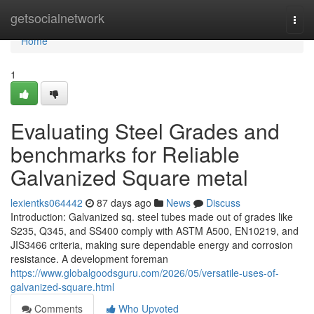
Home
getsocialnetwork
Togg
navi
Home
1
Evaluating Steel Grades and
benchmarks for Reliable
Galvanized Square metal
lexientks064442
87 days ago
News
Discuss
Introduction: Galvanized sq. steel tubes made out of grades like
S235, Q345, and SS400 comply with ASTM A500, EN10219, and
JIS3466 criteria, making sure dependable energy and corrosion
resistance. A development foreman
https://www.globalgoodsguru.com/2026/05/versatile-uses-of-
galvanized-square.html
Comments
Who Upvoted