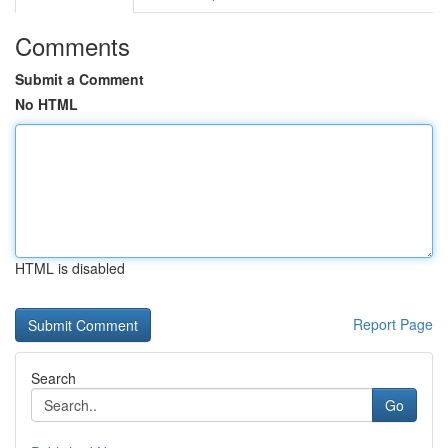
Comments
Submit a Comment
No HTML
HTML is disabled
Report Page
Search
Go