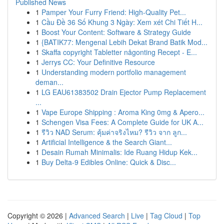
Published News
1
Pamper Your Furry Friend: High-Quality Pet...
1
Cầu Đề 36 Số Khung 3 Ngày: Xem xét Chi Tiết H...
1
Boost Your Content: Software & Strategy Guide
1
{BATIK77: Mengenal Lebih Dekat Brand Batik Mod...
1
Skaffa copyright Tabletter någonting Recept - E...
1
Jerrys CC: Your Definitive Resource
1
Understanding modern portfolio management
deman...
1
LG EAU61383502 Drain Ejector Pump Replacement
...
1
Vape Europe Shipping : Aroma King 0mg & Apero...
1
Schengen Visa Fees: A Complete Guide for UK A...
1
รีวิว NAD Serum: คุ้มค่าจริงไหม? รีวิว จาก ลูก...
1
Artificial Intelligence & the Search Giant...
1
Desain Rumah Minimalis: Ide Ruang Hidup Kek...
1
Buy Delta-9 Edibles Online: Quick & Disc...
Copyright © 2026 |
Advanced Search
|
Live
|
Tag Cloud
|
Top