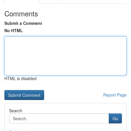
Comments
Submit a Comment
No HTML
HTML is disabled
Report Page
Search
Go