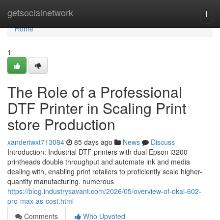
Home
getsocialnetwork
Togg
navi
Home
1
The Role of a Professional
DTF Printer in Scaling Print
store Production
xanderiwxt713084
85 days ago
News
Discuss
Introduction: Industrial DTF printers with dual Epson i3200
printheads double throughput and automate ink and media
dealing with, enabling print retailers to proficiently scale higher-
quantity manufacturing. numerous
https://blog.industrysavant.com/2026/05/overview-of-okai-602-
pro-max-as-cost.html
Comments
Who Upvoted